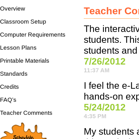
Overview
Teacher C
Classroom Setup
The interacti
Computer Requirements
students. Thi
Lesson Plans
students and
7/26/2012
Printable Materials
11:37 AM
Standards
I feel the e-
Credits
hands-on expe
FAQ’s
5/24/2012
Teacher Comments
4:35 PM
My students a