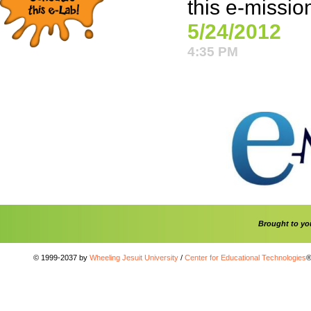
this e-missio
5/24/2012
4:35 PM
Brought to y
© 1999-2037 by
Wheeling Jesuit University
/
Center for Educational Technologies
®