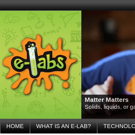
Matter Matters
Solids, liquids, or
HOME
WHAT IS AN E-LAB?
TECHNOL