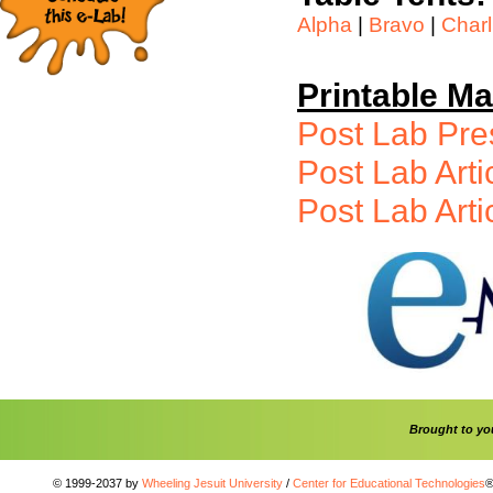
Alpha
|
Bravo
|
Charl
Printable Ma
Post Lab Pr
Post Lab Arti
Post Lab Arti
Brought to y
© 1999-2037 by
Wheeling Jesuit University
/
Center for Educational Technologies
®