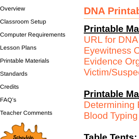
Overview
DNA Printab
Classroom Setup
Printable Mat
Computer Requirements
URL for DNA
Lesson Plans
Eyewitness O
Evidence Org
Printable Materials
Victim/Suspe
Standards
Credits
Printable Ma
FAQ’s
Determining 
Teacher Comments
Blood Typing
Table Tents: