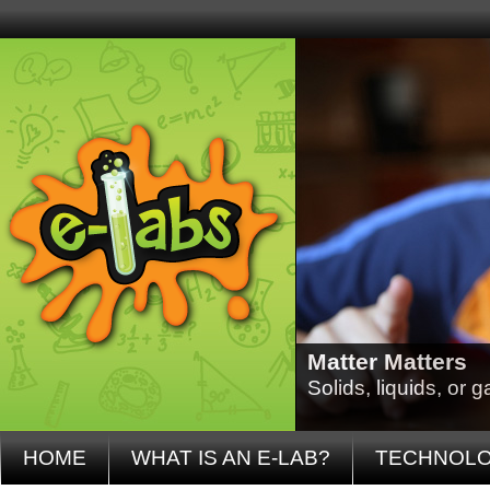
Matter Matters
Solids, liquids, or
HOME
WHAT IS AN E-LAB?
TECHNOL