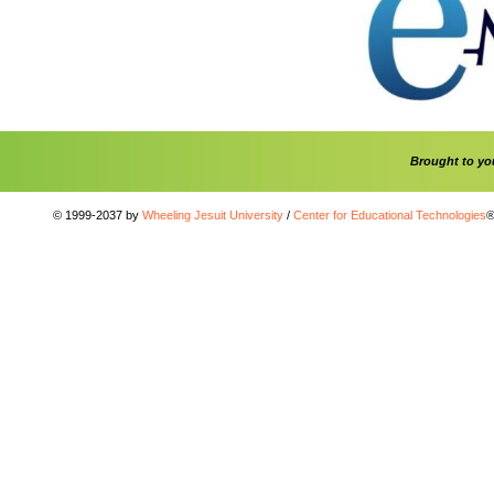
Brought to y
© 1999-2037 by
Wheeling Jesuit University
/
Center for Educational Technologies
®