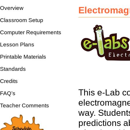
Overview
Electromag
Classroom Setup
Computer Requirements
Lesson Plans
Printable Materials
Standards
Credits
This e-Lab co
FAQ’s
electromagne
Teacher Comments
way. Student
predictions a