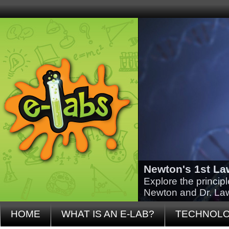
Newton's 1st La
Explore the princip
Newton and Dr. La
HOME
WHAT IS AN E-LAB?
TECHNOL