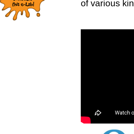
of various ki