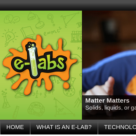
Matter Matters
Solids, liquids, or
HOME
WHAT IS AN E-LAB?
TECHNOL