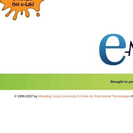
Brought to y
© 1999-2037 by
Wheeling Jesuit University
/
Center for Educational Technologies
®