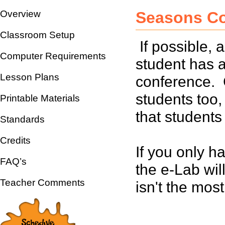
Overview
Seasons C
Classroom Setup
If possible,
Computer Requirements
student has a
Lesson Plans
conference. 
students too,
Printable Materials
that student
Standards
Credits
If you only h
FAQ’s
the e-Lab will
Teacher Comments
isn't the most