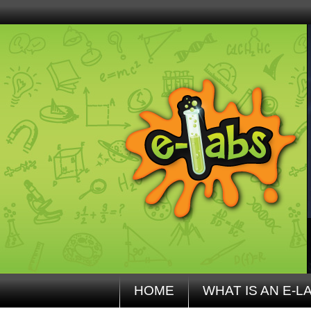
HOME
WHAT IS AN E-L