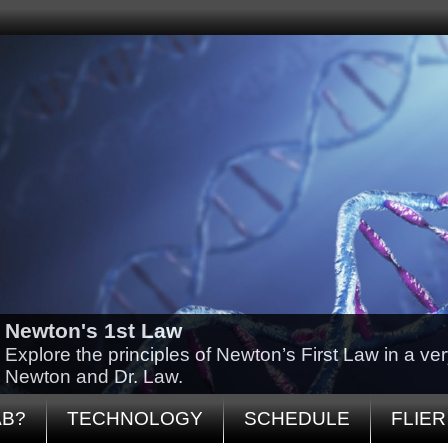
Newton's 1st Law
Explore the principles of Newton’s First Law in a ve
Newton and Dr. Law.
AB?
TECHNOLOGY
SCHEDULE
FLIER