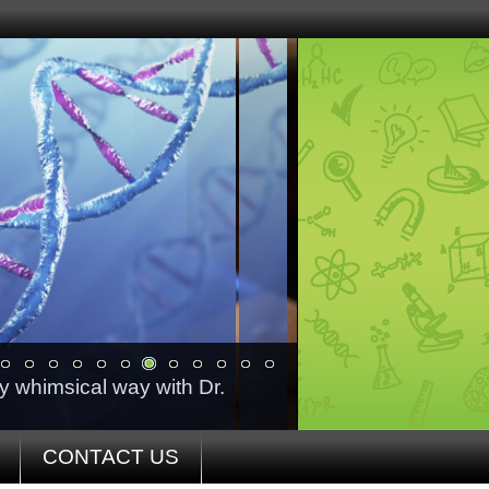
ry whimsical way with Dr.
CONTACT US