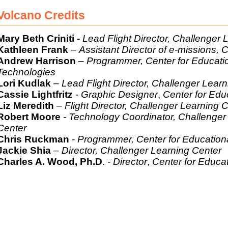
Volcano Credits
Mary Beth Criniti -
Lead Flight Director, Challenger 
Kathleen Frank
–
Assistant Director of e-missions,
Andrew Harrison
–
Programmer, Center for Educati
Technolo
Lori Kudlak
–
Lead Flight Director, Challenger Lear
Cassie Lightfritz
-
Graphic Designer
,
Center for Edu
Liz Meredith
– Flight Director, Challenger Learning 
Robert Moore
- Technology Coordinator, Challenger
Cente
Chris Ruckman
-
Programmer, Center for Education
Jackie Shia
–
Director, Challenger Learning Center
Charles A. Wood, Ph.D
.
-
Director
,
Center for Educa