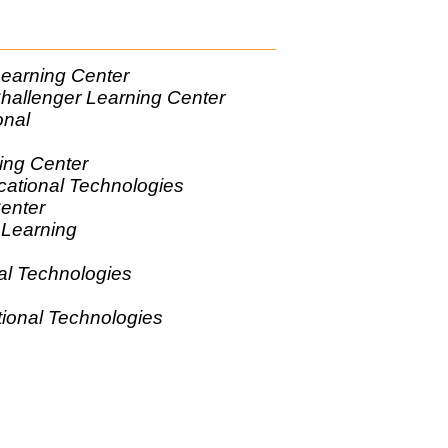
Learning Center
 Challenger Learning Center
onal
gies
ning Center
cational Technologies
Center
 Learning
r
al Technologies
tional Technologies