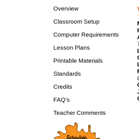
Overview
Classroom Setup
Computer Requirements
Lesson Plans
Printable Materials
Standards
Credits
FAQ’s
Teacher Comments